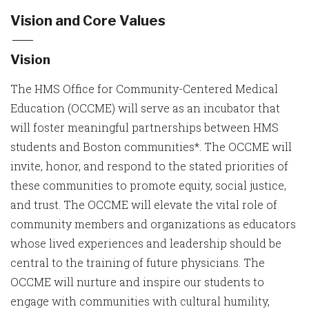
Vision and Core Values
Vision
The HMS Office for Community-Centered Medical
Education (OCCME) will serve as an incubator that
will foster meaningful partnerships between HMS
students and Boston communities*. The OCCME will
invite, honor, and respond to the stated priorities of
these communities to promote equity, social justice,
and trust. The OCCME will elevate the vital role of
community members and organizations as educators
whose lived experiences and leadership should be
central to the training of future physicians. The
OCCME will nurture and inspire our students to
engage with communities with cultural humility,