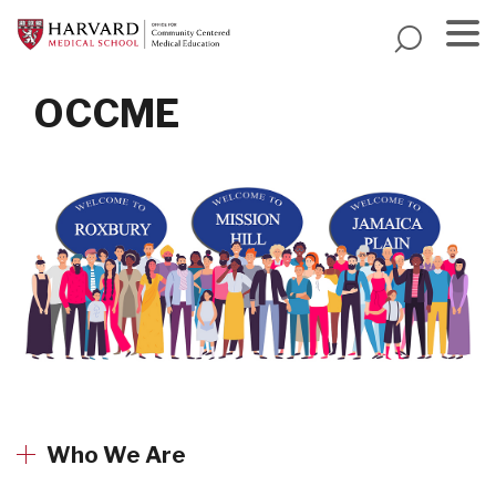
Skip
to
main
Menu
content
OCCME
Who We Are