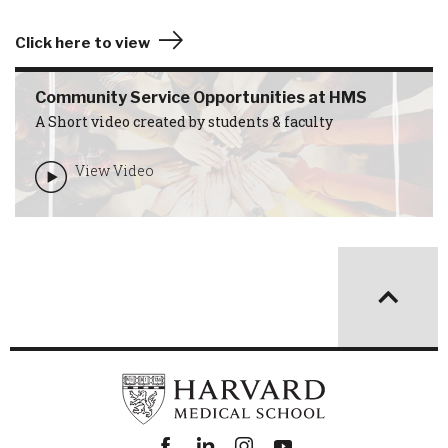
Click here to view
Community Service Opportunities at HMS
A Short video created by students & faculty
View Video