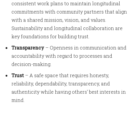
consistent work plans to maintain longitudinal
commitments with community partners that align
with a shared mission, vision, and values.
Sustainability and longitudinal collaboration are
key foundations for building trust.
Transparency
– Openness in communication and
accountability with regard to processes and
decision-making.
Trust
– A safe space that requires honesty,
reliability, dependability, transparency, and
authenticity while having others' best interests in
mind.