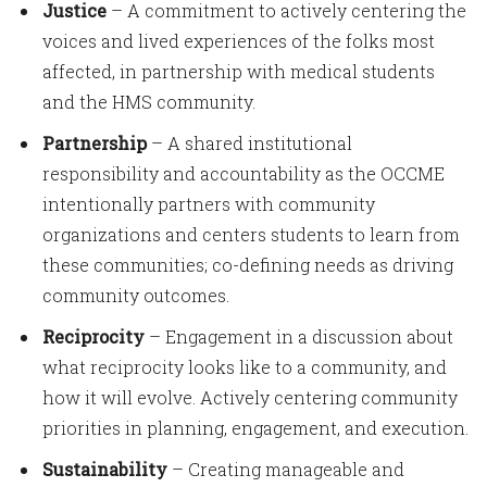
Justice
– A commitment to actively centering the
voices and lived experiences of the folks most
affected, in partnership with medical students
and the HMS community.
Partnership
– A shared institutional
responsibility and accountability as the OCCME
intentionally partners with community
organizations and centers students to learn from
these communities; co-defining needs as driving
community outcomes.
Reciprocity
– Engagement in a discussion about
what reciprocity looks like to a community, and
how it will evolve. Actively centering community
priorities in planning, engagement, and execution.
Sustainability
– Creating manageable and