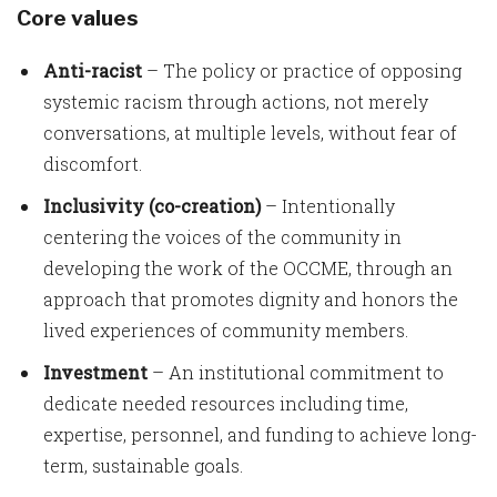
Core values
Anti-racist
– The policy or practice of opposing
systemic racism through actions, not merely
conversations, at multiple levels, without fear of
discomfort.
Inclusivity (co-creation)
– Intentionally
centering the voices of the community in
developing the work of the OCCME, through an
approach that promotes dignity and honors the
lived experiences of community members.
Investment
– An institutional commitment to
dedicate needed resources including time,
expertise, personnel, and funding to achieve long-
term, sustainable goals.