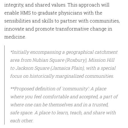
integrity, and shared values. This approach will
enable HMS to graduate physicians with the
sensibilities and skills to partner with communities,
innovate and promote transformative change in
medicine.
*Initially encompassing a geographical catchment
area from Nubian Square (Roxbury), Mission Hill
to Jackson Square (Jamaica Plain), with a special
focus on historically marginalized communities.
**Proposed definition of 'community': A place
where you feel comfortable and accepted, a part of
where one can be themselves and in a trusted,
safe space. A place to learn, teach, and share with
each other.