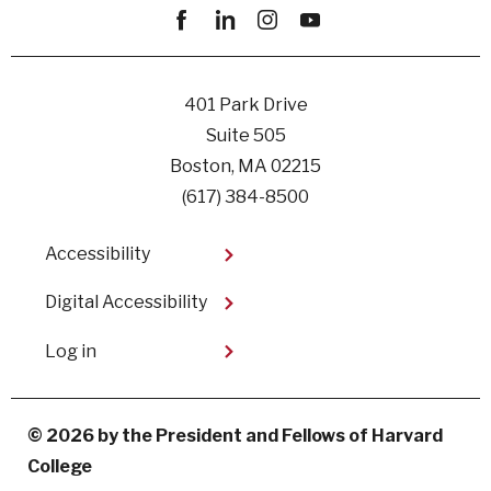
Facebook
linkedin
instagram
youtube
401 Park Drive
Suite 505
Boston, MA 02215
(617) 384-8500
Footer
Accessibility
Digital Accessibility​
User
Log in
account
menu
© 2026 by the President and Fellows of Harvard
College