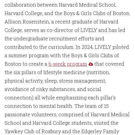
collaboration between Harvard Medical School,
Harvard College, and the Boys & Girls Clubs of Boston.
Allison Rosenstein, a recent graduate of Harvard
College, serves as co-director of LIVELY and has led
the undergraduate recruitment efforts and
contributed to the curriculum. In 2024, LIVELY piloted
a summer program with the Boys & Girls Clubs of
Boston to create a
6-week program
that covered
the six pillars of lifestyle medicine (nutrition,
physical activity, sleep, stress management,
avoidance of risky substances, and social
connection) all while emphasizing each pillar’s
connection to mental health. The team of 15
passionate volunteers, comprised of Harvard Medical
School and Harvard College students, visited the
Yawkey Club of Roxbury and the Edgerley Family