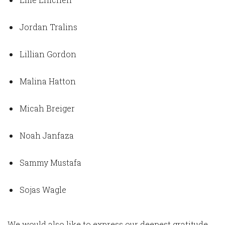
Jordan Tralins
Lillian Gordon
Malina Hatton
Micah Breiger
Noah Janfaza
Sammy Mustafa
Sojas Wagle
We would also like to express our deepest gratitude