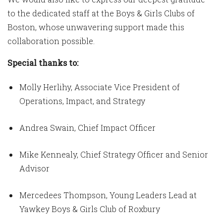
to the dedicated staff at the Boys & Girls Clubs of
Boston, whose unwavering support made this
collaboration possible.
Special thanks to:
Molly Herlihy, Associate Vice President of
Operations, Impact, and Strategy
Andrea Swain, Chief Impact Officer
Mike Kennealy, Chief Strategy Officer and Senior
Advisor
Mercedees Thompson, Young Leaders Lead at
Yawkey Boys & Girls Club of Roxbury