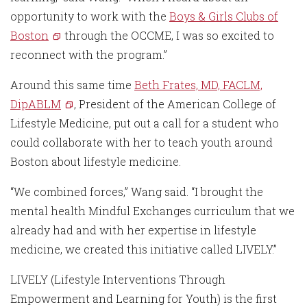
opportunity to work with the
Boys & Girls Clubs of
Boston
through the OCCME, I was so excited to
reconnect with the program.”
Around this same time
Beth Frates, MD, FACLM,
DipABLM
, President of the American College of
Lifestyle Medicine, put out a call for a student who
could collaborate with her to teach youth around
Boston about lifestyle medicine.
“We combined forces,” Wang said. “I brought the
mental health Mindful Exchanges curriculum that we
already had and with her expertise in lifestyle
medicine, we created this initiative called LIVELY.”
LIVELY (Lifestyle Interventions Through
Empowerment and Learning for Youth) is the first