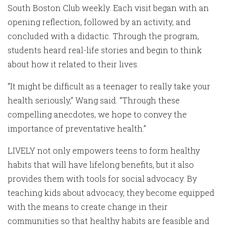
South Boston Club weekly. Each visit began with an
opening reflection, followed by an activity, and
concluded with a didactic. Through the program,
students heard real-life stories and begin to think
about how it related to their lives.
“It might be difficult as a teenager to really take your
health seriously,” Wang said. “Through these
compelling anecdotes, we hope to convey the
importance of preventative health.”
LIVELY not only empowers teens to form healthy
habits that will have lifelong benefits, but it also
provides them with tools for social advocacy. By
teaching kids about advocacy, they become equipped
with the means to create change in their
communities so that healthy habits are feasible and