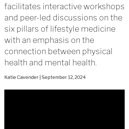
facilitates interactive workshops
and peer-led discussions on the
six pillars of lifestyle medicine
with an emphasis on the
connection between physical
health and mental health.
Katie Cavender
September 12, 2024