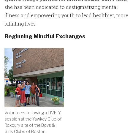
she has been dedicated to destigmatizing mental
illness and empowering youth to lead healthier, more
fulfilling lives.
Beginning Mindful Exchanges
Volunteers following a LIVELY
session at the Yawkey Club of
Roxbury site of the Boys &
Girls Clubs of Boston.