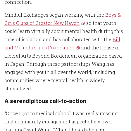
connection.
Mindful Exchanges began working with the
Boys &
Girls Clubs of Greater New Haven
so that youth
could learn virtually about mental health during this
time of isolation and has collaborated with the
Bill
and Melinda Gates Foundation
and the House of
Liberal Arts Beyond Borders, an organization based
in Japan. Through these partnerships Wang has
engaged with youth all over the world, including
communities where mental health is widely
stigmatized.
A serendipitous call-to-action
“Once I got to medical school, I was really missing
that community engagement aspect of my own
learning,” said Wang. “When I heard about an