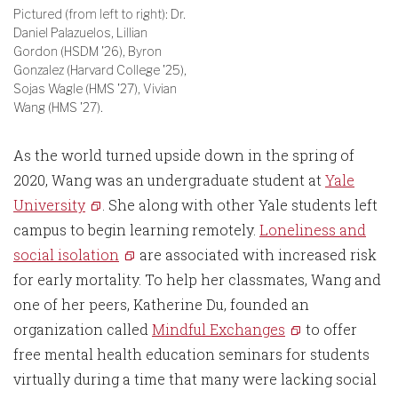
Pictured (from left to right): Dr.
Daniel Palazuelos, Lillian
Gordon (HSDM '26), Byron
Gonzalez (Harvard College '25),
Sojas Wagle (HMS '27), Vivian
Wang (HMS '27).
As the world turned upside down in the spring of
2020, Wang was an undergraduate student at
Yale
University
. She along with other Yale students left
campus to begin learning remotely.
Loneliness and
social isolation
are associated with increased risk
for early mortality. To help her classmates, Wang and
one of her peers, Katherine Du, founded an
organization called
Mindful Exchanges
to offer
free mental health education seminars for students
virtually during a time that many were lacking social