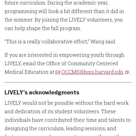
future curriculum. During the academic year,
programming will look a bit different than it did in
the summer. By joining the LIVELY volunteers, you
can help shape the fall program.
“This is a really collaborative effort,” Wang said.
If you are interested in empowering youth through
LIVELY, email the Office of Community Centered
Medical Education at
OCCME@hms.harvard.edu
.
LIVELY’s acknowledgments
LIVELY would not be possible without the hard work
and dedication of its student volunteers. These
individuals have contributed their time and talents to
designing the curriculum, leading sessions, and