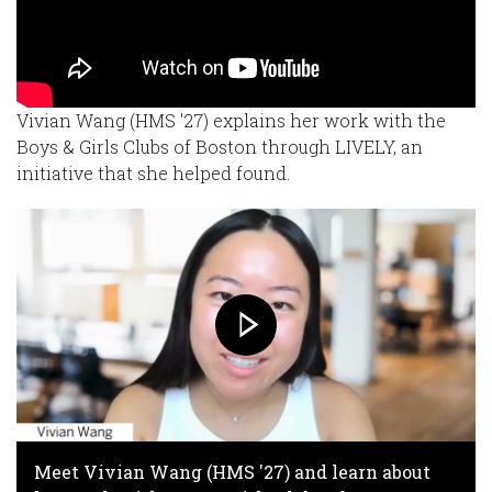
Vivian Wang (HMS '27) explains her work with the
Boys & Girls Clubs of Boston through LIVELY, an
initiative that she helped found.
Meet Vivian Wang (HMS '27) and learn about