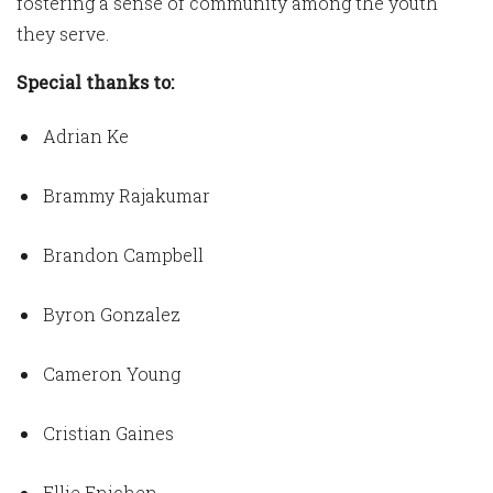
fostering a sense of community among the youth
they serve.
Special thanks to:
Adrian Ke
Brammy Rajakumar
Brandon Campbell
Byron Gonzalez
Cameron Young
Cristian Gaines
Ellie Enichen