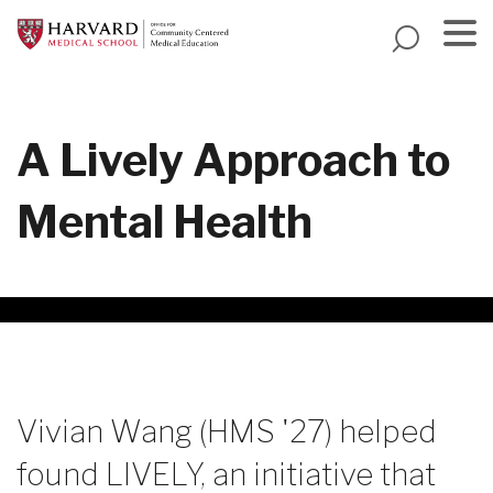
Skip
to
main
Menu
content
A Lively Approach to
Mental Health
Vivian Wang (HMS '27) helped
found LIVELY, an initiative that