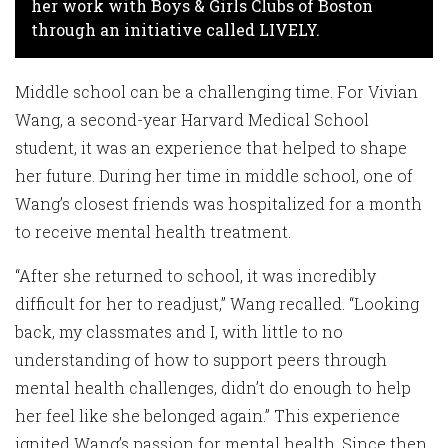
her work with Boys & Girls Clubs of Boston
through an initiative called LIVELY.
Middle school can be a challenging time. For Vivian
Wang, a second-year Harvard Medical School
student, it was an experience that helped to shape
her future. During her time in middle school, one of
Wang’s closest friends was hospitalized for a month
to receive mental health treatment.
“After she returned to school, it was incredibly
difficult for her to readjust,” Wang recalled. “Looking
back, my classmates and I, with little to no
understanding of how to support peers through
mental health challenges, didn’t do enough to help
her feel like she belonged again.” This experience
ignited Wang’s passion for mental health. Since then,