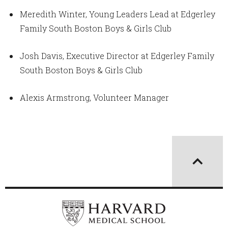
Meredith Winter, Young Leaders Lead at Edgerley
Family South Boston Boys & Girls Club
Josh Davis, Executive Director at Edgerley Family
South Boston Boys & Girls Club
Alexis Armstrong, Volunteer Manager