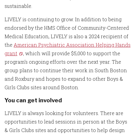
sustainable.
LIVELY is continuing to grow. In addition to being
endorsed by the HMS Office of Community-Centered
Medical Education, LIVELY is also a 2024 recipient of
the
American Psychiatric Association Helping Hands
grant
, which will provide $5,000 to support the
program’s ongoing efforts over the next year. The
group plans to continue their work in South Boston
and Roxbury and hopes to expand to other Boys &
Girls Clubs sites around Boston.
You can get involved
LIVELY is always looking for volunteers. There are
opportunities to lead sessions in person at the Boys
& Girls Clubs sites and opportunities to help design